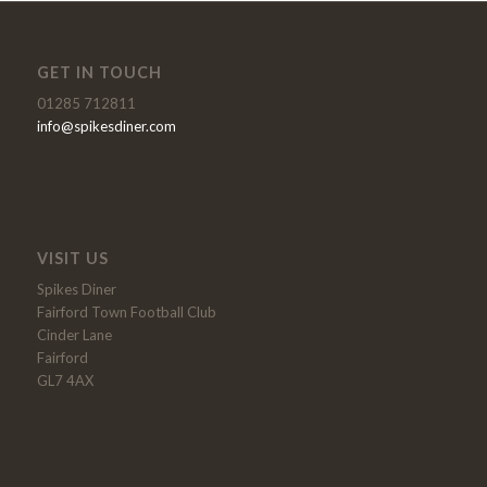
GET IN TOUCH
01285 712811
info@spikesdiner.com
VISIT US
Spikes Diner
Fairford Town Football Club
Cinder Lane
Fairford
GL7 4AX