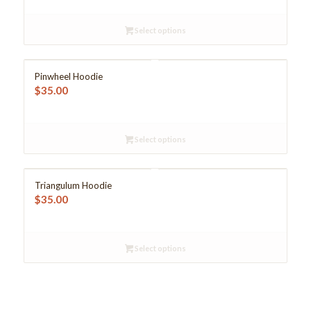
Select options
Pinwheel Hoodie
$
35.00
Select options
Triangulum Hoodie
$
35.00
Select options