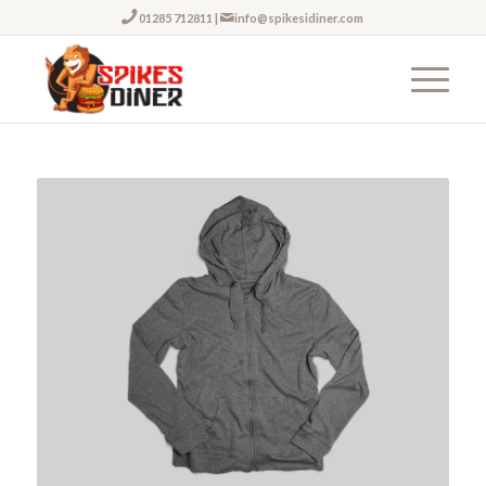
01285 712811
|
info@spikesidiner.com