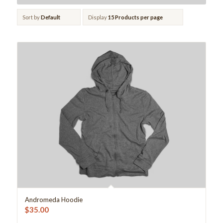
Sort by
Default
Display
15 Products per page
Andromeda Hoodie
$
35.00