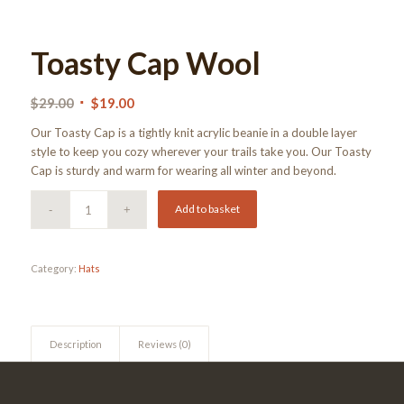
Toasty Cap Wool
Original
Current
$
29.00
$
19.00
price
price
Our Toasty Cap is a tightly knit acrylic beanie in a double layer
was:
is:
style to keep you cozy wherever your trails take you. Our Toasty
$29.00.
$19.00.
Cap is sturdy and warm for wearing all winter and beyond.
Add to basket
Category:
Hats
Description
Reviews (0)