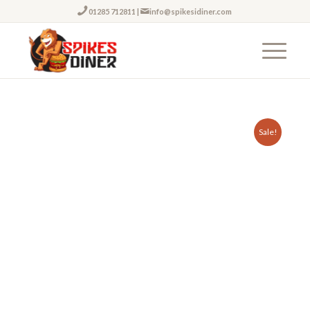
01285 712811
|
info@spikesidiner.com
Sale!