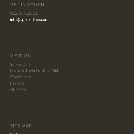
GET IN TOUCH
01285 712811
info@spikesdiner.com
VISIT US
Spikes Diner
Fairford Town Football Club
Cinder Lane
Fairford
GL7 4AX
SITE MAP